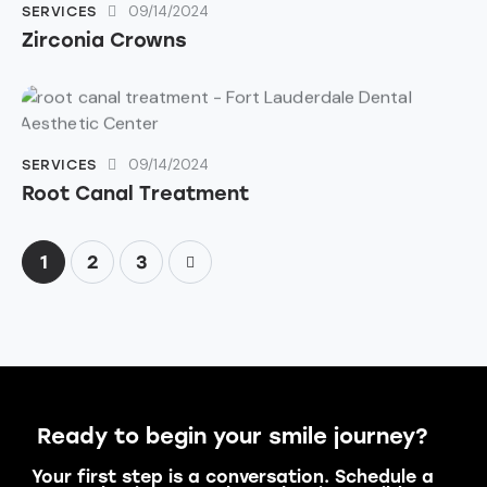
09/14/2024
SERVICES
Zirconia Crowns
09/14/2024
SERVICES
Root Canal Treatment
1
>
2
3
Ready to begin your smile journey?
Your first step is a conversation. Schedule a