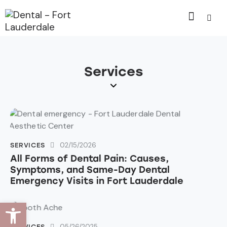
Services
02/15/2026
SERVICES
All Forms of Dental Pain: Causes,
Symptoms, and Same-Day Dental
Emergency Visits in Fort Lauderdale
Open toolbar
05/26/2025
SERVICES