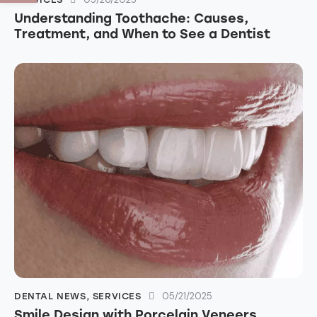
Understanding Toothache: Causes,
Treatment, and When to See a Dentist
05/21/2025
DENTAL NEWS
,
SERVICES
Smile Design with Porcelain Veneers