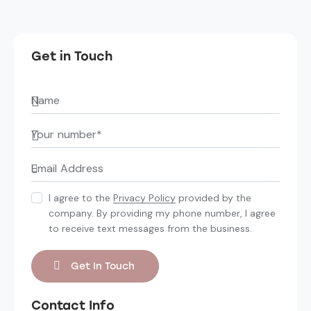
Get in Touch
I agree to the
Privacy Policy
provided by the
company. By providing my phone number, I agree
to receive text messages from the business.
Contact Info