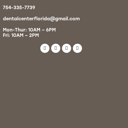
754-335-7739
dentalcenterflorida@gmail.com
Mon-Thur: 10AM – 6PM
Fri: 10AM – 2PM