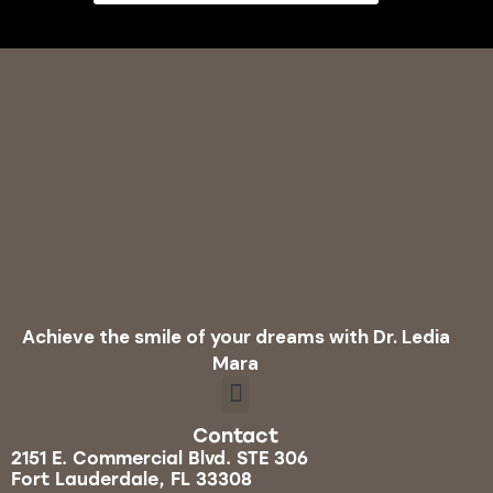
Achieve the smile of your dreams with Dr. Ledia
Mara
Contact
2151 E. Commercial Blvd. STE 306
Fort Lauderdale, FL 33308