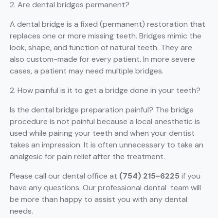
2. Are dental bridges permanent?
A dental bridge is a fixed (permanent) restoration that
replaces one or more missing teeth. Bridges mimic the
look, shape, and function of natural teeth. They are
also custom-made for every patient. In more severe
cases, a patient may need multiple bridges.
2. How painful is it to get a bridge done in your teeth?
Is the dental bridge preparation painful? The bridge
procedure is not painful because a local anesthetic is
used while pairing your teeth and when your dentist
takes an impression. It is often unnecessary to take an
analgesic for pain relief after the treatment.
Please call our dental office at
(754) 215-6225
if you
have any questions. Our professional dental team will
be more than happy to assist you with any dental
needs.