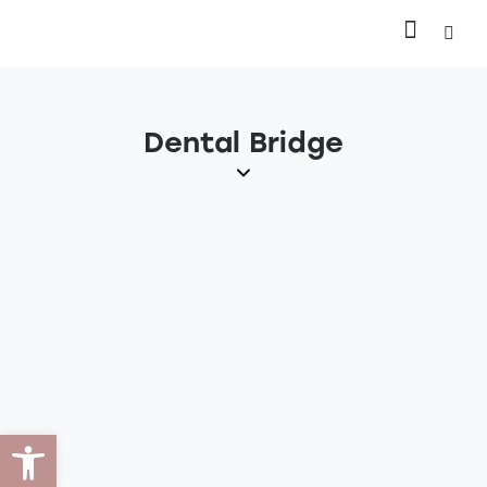
Dental Bridge
Open toolbar