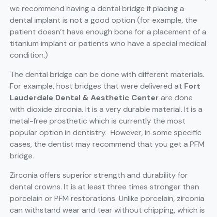
we recommend having a dental bridge if placing a
dental implant is not a good option (for example, the
patient doesn’t have enough bone for a placement of a
titanium implant or patients who have a special medical
condition.)
The dental bridge can be done with different materials.
For example, host bridges that were delivered at
Fort
Lauderdale Dental & Aesthetic Center
are done
with dioxide zirconia. It is a very durable material. It is a
metal-free prosthetic which is currently the most
popular option in dentistry. However, in some specific
cases, the dentist may recommend that you get a PFM
bridge.
Zirconia offers superior strength and durability for
dental crowns. It is at least three times stronger than
porcelain or PFM restorations. Unlike porcelain, zirconia
can withstand wear and tear without chipping, which is