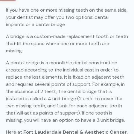
If you have one or more missing teeth on the same side,
your dentist may offer you two options: dental
implants or a dental bridge
A bridge is a custom-made replacement tooth or teeth
that fill the space where one or more teeth are
missing.
A dental bridge is a monolithic dental construction
created according to the individual cast in order to
replace the lost elements. It is fixed on adjacent teeth
and requires several points of support. For example, in
the absence of 2 teeth, the dental bridge that is
installed is called a 4 unit bridge (2 units to cover the
two missing teeth, and 1 unit for each adjacent tooth
that will act as points of support). If one tooth is
missing, you will have an option to have a 3 unit bridge.
Here at
Fort Lauderdale Dental & Aesthetic Center
,