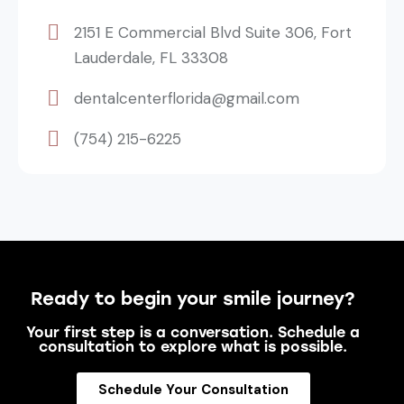
2151 E Commercial Blvd Suite 306, Fort
Lauderdale, FL 33308
dentalcenterflorida@gmail.com
(754) 215-6225
Ready to begin your smile journey?
Your first step is a conversation. Schedule a
consultation to explore what is possible.
Schedule Your Consultation