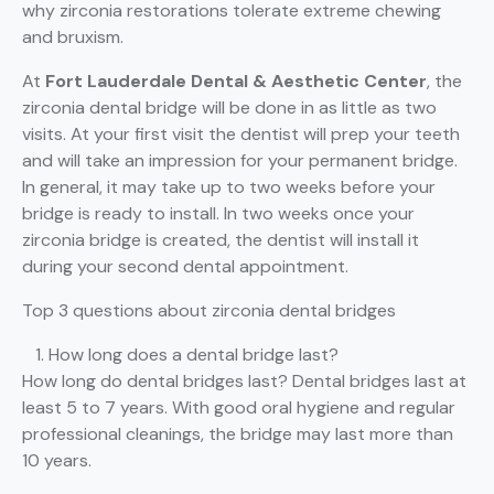
why zirconia restorations tolerate extreme chewing
and bruxism.
At
Fort Lauderdale Dental & Aesthetic Center
, the
zirconia dental bridge will be done in as little as two
visits. At your first visit the dentist will prep your teeth
and will take an impression for your permanent bridge.
In general, it may take up to two weeks before your
bridge is ready to install. In two weeks once your
zirconia bridge is created, the dentist will install it
during your second dental appointment.
Top 3 questions about zirconia dental bridges
How long does a dental bridge last?
How long do dental bridges last? Dental bridges last at
least 5 to 7 years. With good oral hygiene and regular
professional cleanings, the bridge may last more than
10 years.