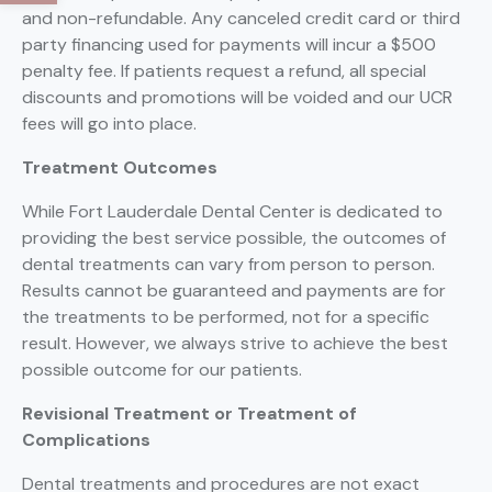
and non-refundable. Any canceled credit card or third
party financing used for payments will incur a $500
penalty fee. If patients request a refund, all special
discounts and promotions will be voided and our UCR
fees will go into place.
Treatment Outcomes
While Fort Lauderdale Dental Center is dedicated to
providing the best service possible, the outcomes of
dental treatments can vary from person to person.
Results cannot be guaranteed and payments are for
the treatments to be performed, not for a specific
result. However, we always strive to achieve the best
possible outcome for our patients.
Revisional Treatment or Treatment of
Complications
Dental treatments and procedures are not exact