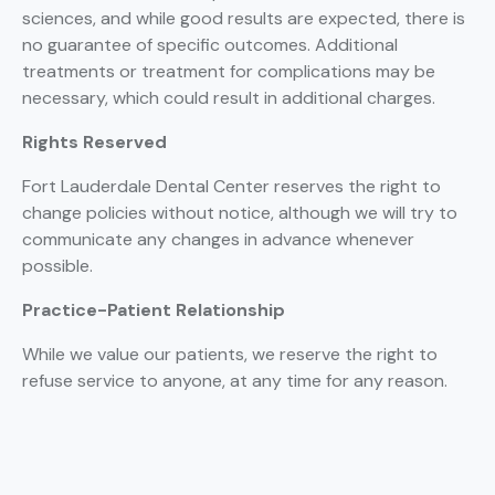
sciences, and while good results are expected, there is
no guarantee of specific outcomes. Additional
treatments or treatment for complications may be
necessary, which could result in additional charges.
Rights Reserved
Fort Lauderdale Dental Center reserves the right to
change policies without notice, although we will try to
communicate any changes in advance whenever
possible.
Practice-Patient Relationship
While we value our patients, we reserve the right to
refuse service to anyone, at any time for any reason.