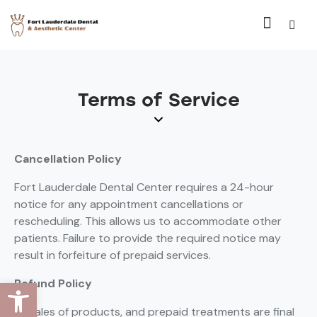
Terms of Service
Cancellation Policy
Fort Lauderdale Dental Center requires a 24-hour
notice for any appointment cancellations or
rescheduling. This allows us to accommodate other
patients. Failure to provide the required notice may
result in forfeiture of prepaid services.
Open toolbar
Refund Policy
All sales of products, and prepaid treatments are final