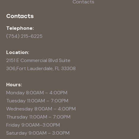
Contacts
Contacts
Telephone:
(754) 215-6225
Location:
2151 E Commercial Blvd Suite
306,Fort Lauderdale, FL 33308
Hours:
Monday 8:00AM – 4:00PM
Tuesday 11:00AM – 7:00PM
Wednesday 8:00AM – 4:00PM
Thursday 11:00AM – 7:00PM
Friday 9:00AM–3:00PM
Saturday 9:00AM – 3:00PM