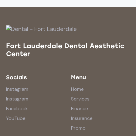
Fort Lauderdale Dental Aesthetic
Center
Socials
Menu
Instagram
Home
Instagram
Services
Facebook
Finance
YouTube
Insurance
Promo