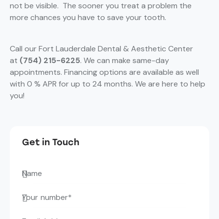
not be visible. The sooner you treat a problem the
more chances you have to save your tooth.
Call our Fort Lauderdale Dental & Aesthetic Center
at
(754) 215-6225
. We can make same-day
appointments. Financing options are available as well
with 0 % APR for up to 24 months. We are here to help
you!
Get in Touch