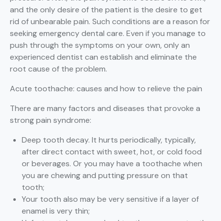
and the only desire of the patient is the desire to get
rid of unbearable pain. Such conditions are a reason for
seeking emergency dental care. Even if you manage to
push through the symptoms on your own, only an
experienced dentist can establish and eliminate the
root cause of the problem.
Acute toothache: causes and how to relieve the pain
There are many factors and diseases that provoke a
strong pain syndrome:
Deep tooth decay. It hurts periodically, typically,
after direct contact with sweet, hot, or cold food
or beverages. Or you may have a toothache when
you are chewing and putting pressure on that
tooth;
Your tooth also may be very sensitive if a layer of
enamel is very thin;