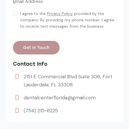
I agree to the
Privacy Policy
provided by the
company. By providing my phone number, I agree
to receive text messages from the business.
Contact Info
2151 E Commercial Blvd Suite 306, Fort
Lauderdale, FL 33308
dentalcenterflorida@gmail.com
(754) 215-6225