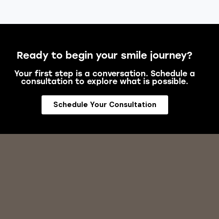
Ready to begin your smile journey?
Your first step is a conversation. Schedule a
consultation to explore what is possible.
Schedule Your Consultation