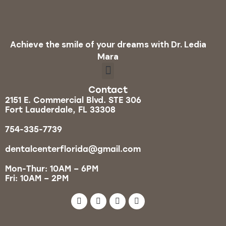
Achieve the smile of your dreams with Dr. Ledia
Mara
Contact
2151 E. Commercial Blvd. STE 306
Fort Lauderdale, FL 33308
754-335-7739
dentalcenterflorida@gmail.com
Mon-Thur: 10AM – 6PM
Fri: 10AM – 2PM