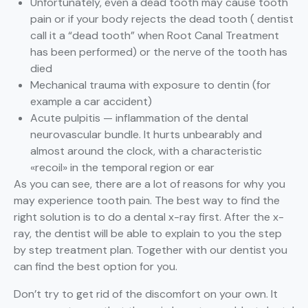
Unfortunately, even a dead tooth may cause tooth
pain or if your body rejects the dead tooth ( dentist
call it a “dead tooth” when Root Canal Treatment
has been performed) or the nerve of the tooth has
died
Mechanical trauma with exposure to dentin (for
example a car accident)
Acute pulpitis — inflammation of the dental
neurovascular bundle. It hurts unbearably and
almost around the clock, with a characteristic
«recoil» in the temporal region or ear
As you can see, there are a lot of reasons for why you
may experience tooth pain. The best way to find the
right solution is to do a dental x-ray first. After the x-
ray, the dentist will be able to explain to you the step
by step treatment plan. Together with our dentist you
can find the best option for you.
Don’t try to get rid of the discomfort on your own. It