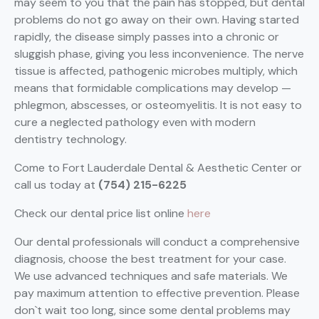
may seem to you that the pain has stopped, but dental
problems do not go away on their own. Having started
rapidly, the disease simply passes into a chronic or
sluggish phase, giving you less inconvenience. The nerve
tissue is affected, pathogenic microbes multiply, which
means that formidable complications may develop —
phlegmon, abscesses, or osteomyelitis. It is not easy to
cure a neglected pathology even with modern
dentistry technology.
Come to Fort Lauderdale Dental & Aesthetic Center or
call us today at
(754) 215-6225
Check our dental price list online
here
Our dental professionals will conduct a comprehensive
diagnosis, choose the best treatment for your case.
We use advanced techniques and safe materials. We
pay maximum attention to effective prevention. Please
don`t wait too long, since some dental problems may