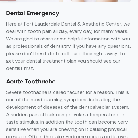
Dental Emergency
Here at Fort Lauderdale Dental & Aesthetic Center, we
deal with tooth pain all day, every day, for many years.
We are glad to share some helpful information with you
as professionals of dentistry. If you have any questions,
please don’t hesitate to call our office right away. To
get your dental treatment plan you should see our
dentist first.
Acute Toothache
Severe toothache is called “acute” for a reason. This is
one of the most alarming symptoms indicating the
development of diseases of the dentoalveolar system.
A sudden pain attack can provoke a temperature or
taste stimulus, in addition the tooth can become very
sensitive when you are chewing on it causing physical
pressure. Often, the pain syndrome occurs on its own,