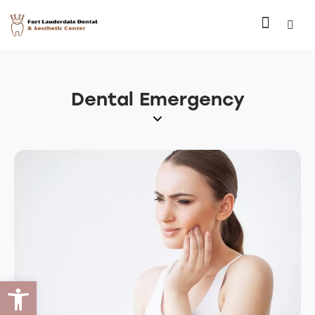
Dental Emergency
Open toolbar