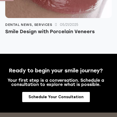
05/21/2025
DENTAL NEWS
,
SERVICES
Smile Design with Porcelain Veneers
Ready to begin your smile journey?
Your first step is a conversation. Schedule a
consultation to explore what is possible.
Schedule Your Consultation