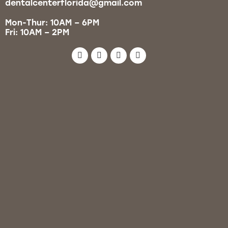
dentalcenterflorida@gmail.com
Mon-Thur: 10AM – 6PM
Fri: 10AM – 2PM