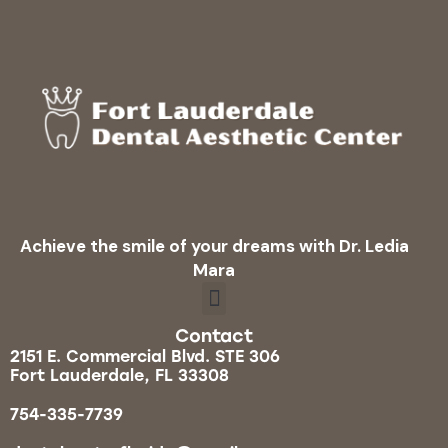
Achieve the smile of your dreams with Dr. Ledia
Mara
Contact
2151 E. Commercial Blvd. STE 306
Fort Lauderdale, FL 33308
754-335-7739