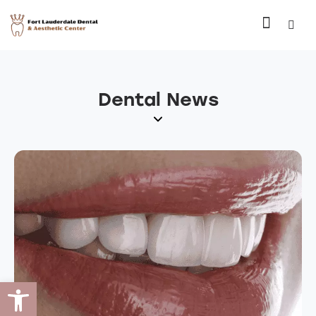
Dental News
Open toolbar