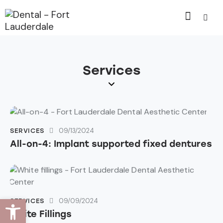
Services
09/13/2024
SERVICES
All-on-4: Implant supported fixed dentures
Open toolbar
09/09/2024
SERVICES
White Fillings