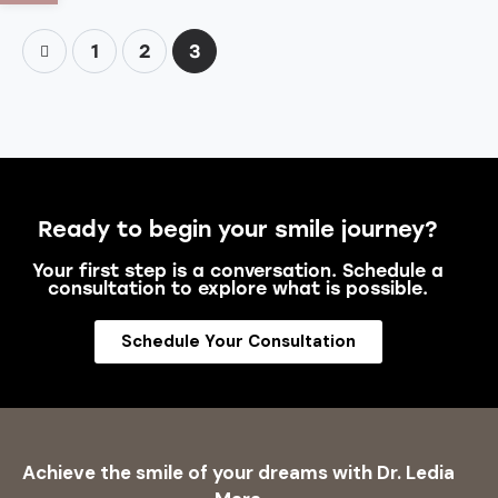
1
2
3
Ready to begin your smile journey?
Your first step is a conversation. Schedule a
consultation to explore what is possible.
Schedule Your Consultation
Achieve the smile of your dreams with Dr. Ledia