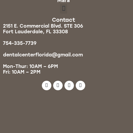
Mara
Contact
2151 E. Commercial Blvd. STE 306
Fort Lauderdale, FL 33308
754-335-7739
dentalcenterflorida@gmail.com
Mon-Thur: 10AM – 6PM
Fri: 10AM – 2PM