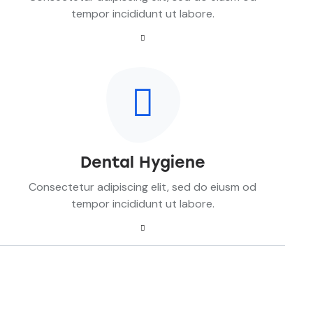
tempor incididunt ut labore.
Dental Hygiene
Consectetur adipiscing elit, sed do eiusm od
tempor incididunt ut labore.