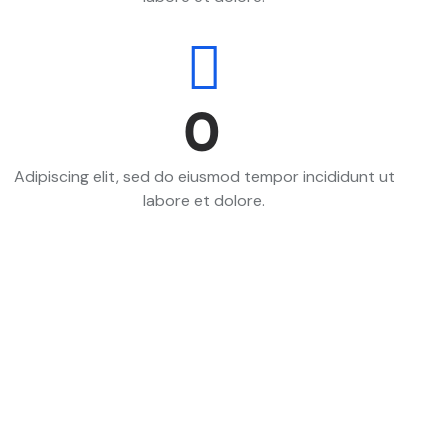
0
Adipiscing elit, sed do eiusmod tempor incididunt ut
labore et dolore.