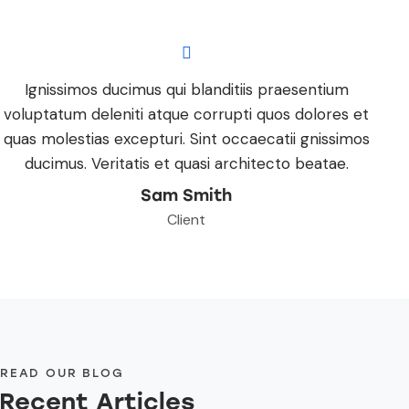
Ignissimos ducimus qui blanditiis praesentium
voluptatum deleniti atque corrupti quos dolores et
quas molestias excepturi. Sint occaecatii gnissimos
ducimus. Veritatis et quasi architecto beatae.
Sam Smith
Client
READ OUR BLOG
Recent Articles