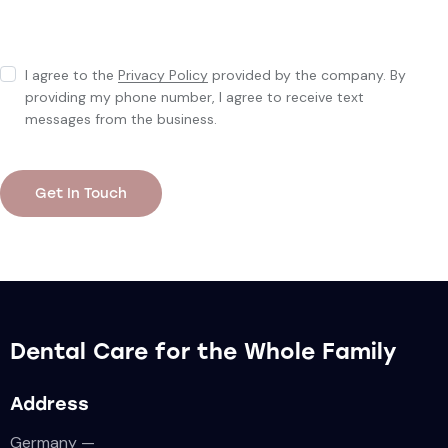
I agree to the
Privacy Policy
provided by the company. By
providing my phone number, I agree to receive text
messages from the business.
Dental Care for the Whole Family
Address
Germany —