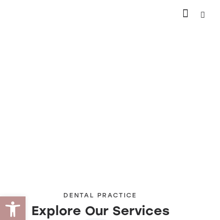
Open toolbar
DENTAL PRACTICE
Explore Our Services