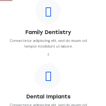
Family Dentistry
Consectetur adipiscing elit, sed do eiusm od
tempor incididunt ut labore.
Dental Implants
Consectetur adipiscing elit, sed do eiusm od