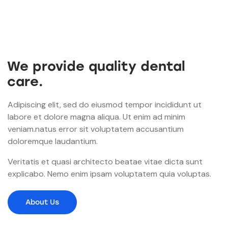
We provide quality dental
care.
Adipiscing elit, sed do eiusmod tempor incididunt ut
labore et dolore magna aliqua. Ut enim ad minim
veniam.natus error sit voluptatem accusantium
doloremque laudantium.
Veritatis et quasi architecto beatae vitae dicta sunt
explicabo. Nemo enim ipsam voluptatem quia voluptas.
About Us