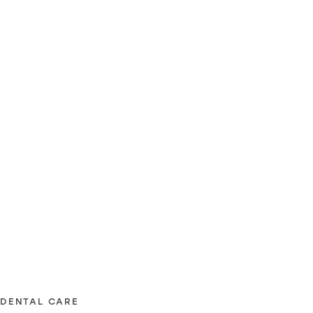
DENTAL CARE