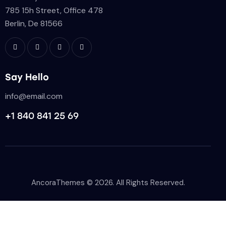
785 15h Street, Office 478
Berlin, De 81566
Say Hello
info@email.com
+1 840 841 25 69
AncoraThemes
© 2026. All Rights Reserved.