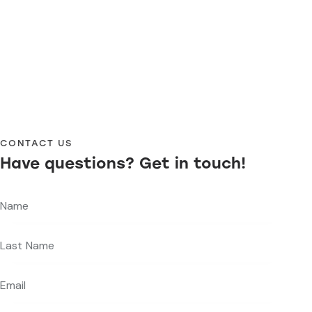
CONTACT US
Have questions?
Get in touch!