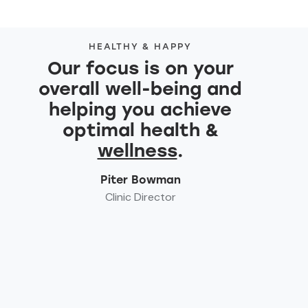
HEALTHY & HAPPY
Our focus is on your
overall well-being and
helping you achieve
optimal health &
wellness
.
Piter Bowman
Clinic Director