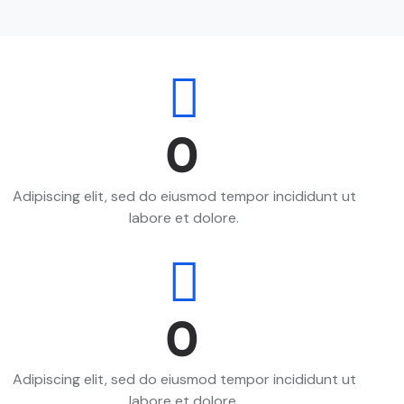
0
Adipiscing elit, sed do eiusmod tempor incididunt ut
labore et dolore.
0
Adipiscing elit, sed do eiusmod tempor incididunt ut
labore et dolore.