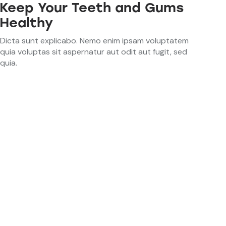
Keep Your Teeth and Gums
Healthy
Dicta sunt explicabo. Nemo enim ipsam voluptatem
quia voluptas sit aspernatur aut odit aut fugit, sed
quia.