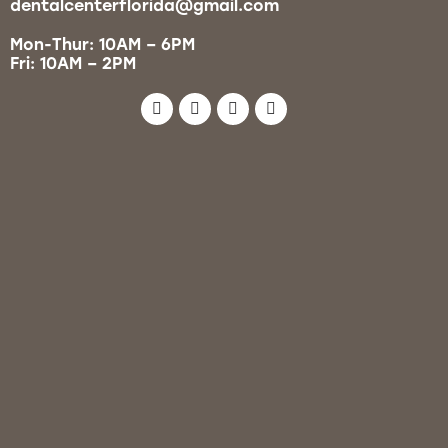
dentalcenterflorida@gmail.com
Mon-Thur: 10AM – 6PM
Fri: 10AM – 2PM