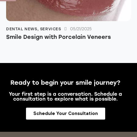
05/21/2025
DENTAL NEWS
,
SERVICES
Smile Design with Porcelain Veneers
Ready to begin your smile journey?
Your first step is a conversation. Schedule a
consultation to explore what is possible.
Schedule Your Consultation