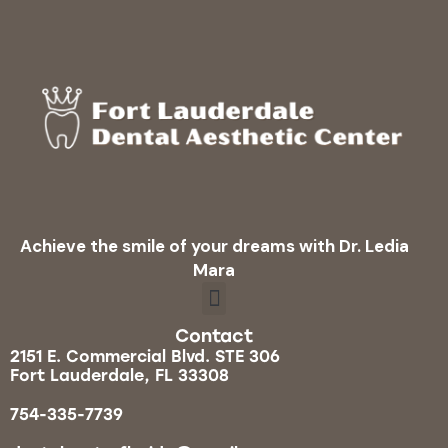
Achieve the smile of your dreams with Dr. Ledia
Mara
Contact
2151 E. Commercial Blvd. STE 306
Fort Lauderdale, FL 33308
754-335-7739