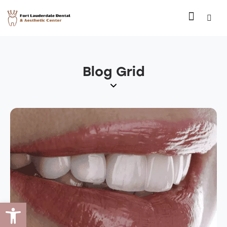
Blog Grid
Open toolbar