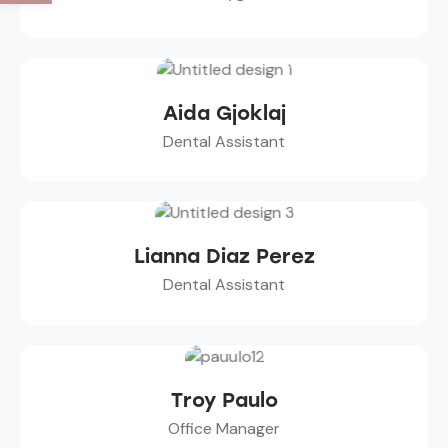
Aida Gjoklaj
Dental Assistant
Lianna Diaz Perez
Dental Assistant
Troy Paulo
Office Manager