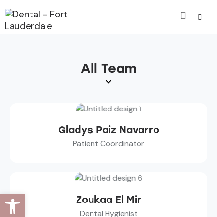
All Team
Gladys Paiz Navarro
Patient Coordinator
Open toolbar
Zoukaa El Mir
Dental Hygienist