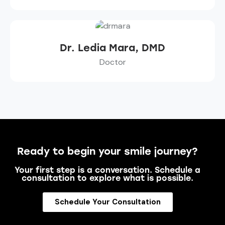
Dr. Ledia Mara, DMD
Doctor
Ready to begin your smile journey?
Your first step is a conversation. Schedule a
consultation to explore what is possible.
Schedule Your Consultation