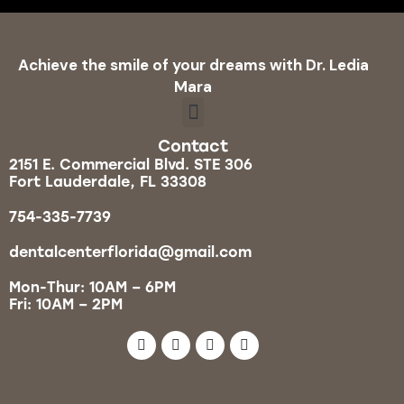
Achieve the smile of your dreams with Dr. Ledia
Mara
Contact
2151 E. Commercial Blvd. STE 306
Fort Lauderdale, FL 33308
754-335-7739
dentalcenterflorida@gmail.com
Mon-Thur: 10AM – 6PM
Fri: 10AM – 2PM