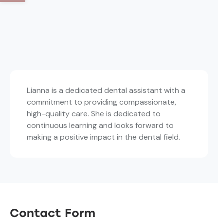
Lianna is a dedicated dental assistant with a
commitment to providing compassionate,
high-quality care. She is dedicated to
continuous learning and looks forward to
making a positive impact in the dental field.
Contact Form