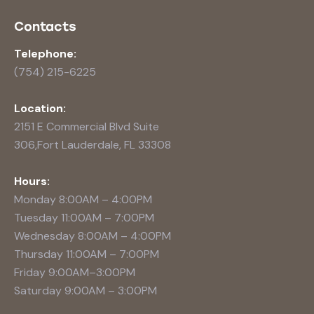
Contacts
Telephone:
(754) 215-6225
Location:
2151 E Commercial Blvd Suite
306,Fort Lauderdale, FL 33308
Hours:
Monday 8:00AM – 4:00PM
Tuesday 11:00AM – 7:00PM
Wednesday 8:00AM – 4:00PM
Thursday 11:00AM – 7:00PM
Friday 9:00AM–3:00PM
Saturday 9:00AM – 3:00PM