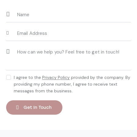
I agree to the
Privacy Policy
provided by the company. By
providing my phone number, I agree to receive text
messages from the business.