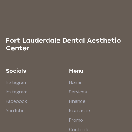
Fort Lauderdale Dental Aesthetic
Center
Socials
Menu
Instagram
Home
Instagram
Services
Facebook
Finance
YouTube
Insurance
Promo
Contacts