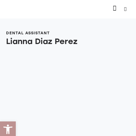
DENTAL ASSISTANT
Lianna Diaz Perez
Open toolbar