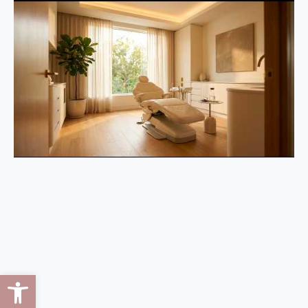
Open toolbar